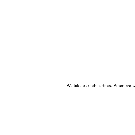
We take our job serious. When we wor