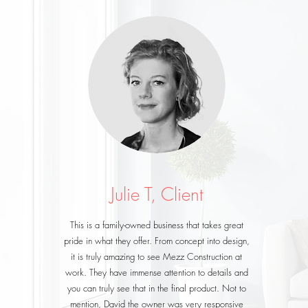
Julie T, Client
This is a family-owned business that takes great
pride in what they offer. From concept into design,
it is truly amazing to see Mezz Construction at
work. They have immense attention to details and
you can truly see that in the final product. Not to
mention, David the owner was very responsive