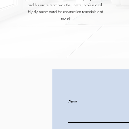
and his entire team was the upmost professional.
Highly recommend for construction remodels and
more!
Name