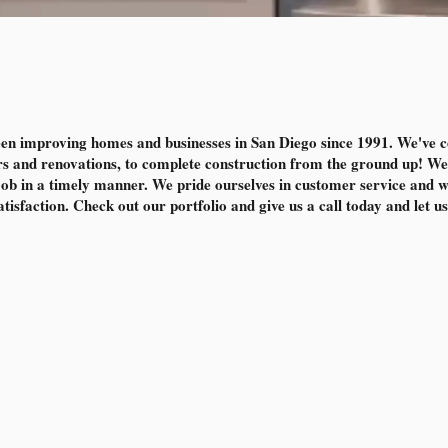
en improving homes and businesses in San Diego since 1991. We've 
s and renovations, to complete construction from the ground up! We 
 job in a timely manner. We pride ourselves in customer service and wor
isfaction. Check out our portfolio and give us a call today and let us 