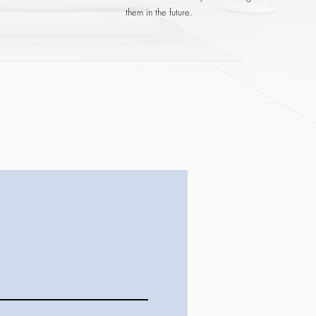
them in the future.