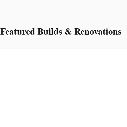
Featured Builds & Renovations