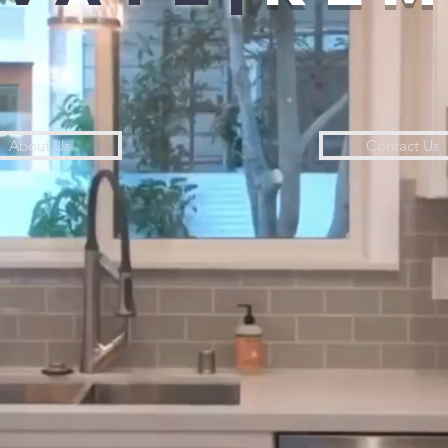
About Us
Contact Us