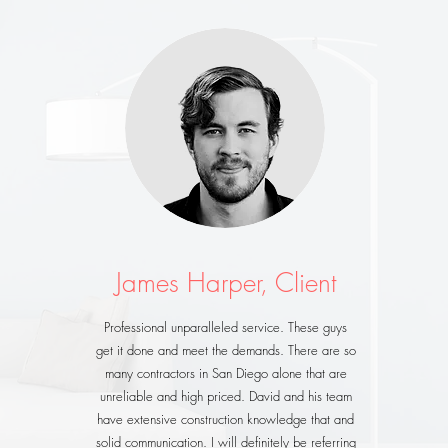
James Harper, Client
Professional unparalleled service. These guys
get it done and meet the demands. There are so
many contractors in San Diego alone that are
unreliable and high priced. David and his team
have extensive construction knowledge that and
solid communication. I will definitely be referring