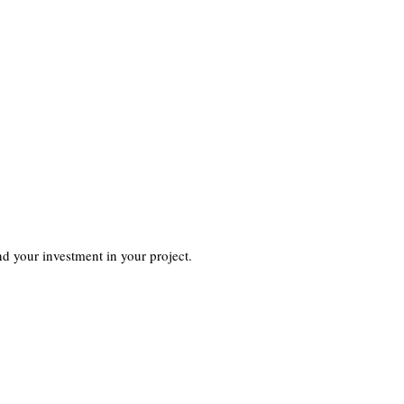
d your investment in your project.