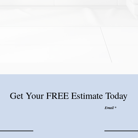
Get Your FREE Estimate Today
Email