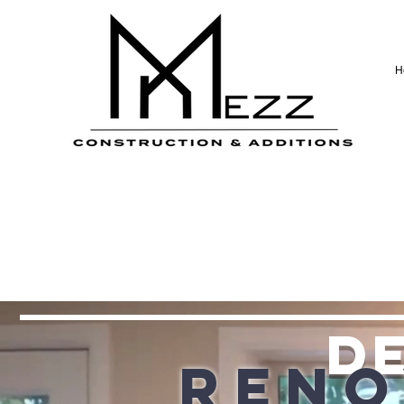
H
de
Reno