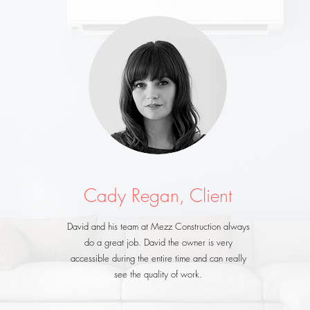
Cady Regan, Client
David and his team at Mezz Construction always
do a great job. David the owner is very
accessible during the entire time and can really
see the quality of work.