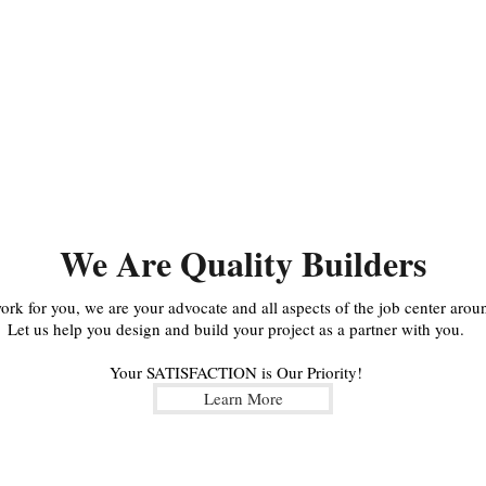
We Are Quality Builders
k for you, we are your advocate and all aspects of the job center aroun
Let us help you design and build your project as a partner with you.
Your SATISFACTION is Our Priority!
Learn More