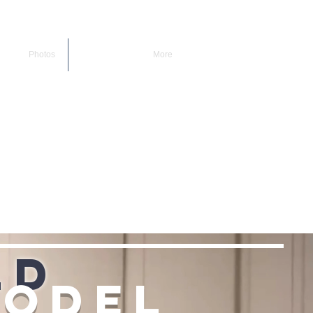
Photos
More
ld
model