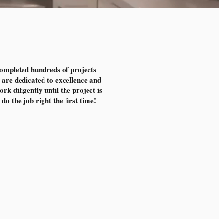
completed hundreds of projects
are dedicated to excellence and
k diligently until the project is
do the job right the first time!