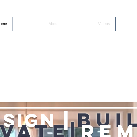
ome
About
Videos
Bui
sign |
vate|
Re