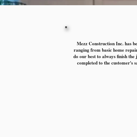
Mezz Construction Inc. has be
ranging from basic home repair
do our best to always finish the
completed to the customer's sat